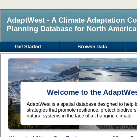
AdaptWest - A Climate Adaptation Co
Planning Database for North America
Get Started
Browse Data
Welcome to the AdaptWest
AdaptWest is a spatial database designed to help
strategies that promote resilience, protect biodiver
natural systems in the face of a changing climate.