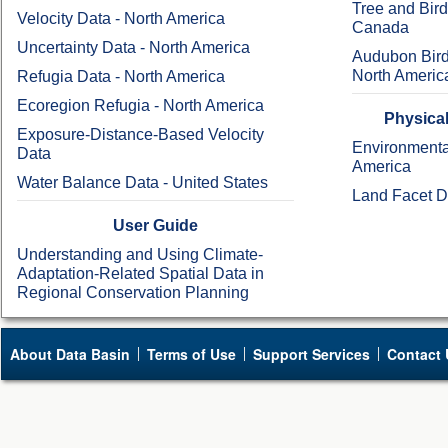
Tree and Bir
Velocity Data - North America
Canada
Uncertainty Data - North America
Audubon Bird
North Americ
Refugia Data - North America
Ecoregion Refugia - North America
Physical
Exposure-Distance-Based Velocity
Environmental
Data
America
Water Balance Data - United States
Land Facet D
User Guide
Understanding and Using Climate-
Adaptation-Related Spatial Data in
Regional Conservation Planning
About Data Basin
Terms of Use
Support Services
Contact 