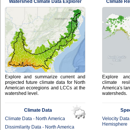
Watershed Climate Data Explorer
Climate Re
Explore and summarize current and
Explore an
projected future climate data for North
climate res
American ecoregions and LCCs at the
America's la
watershed level.
watersheds.
Climate Data
Spe
Climate Data - North America
Velocity Data
Hemisphere
Dissimilarity Data - North America